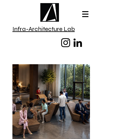
Infra-Architecture Lab