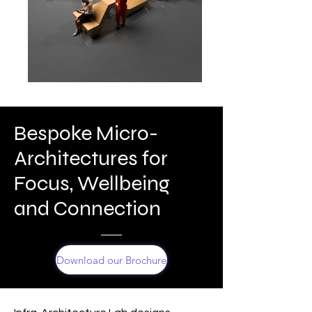
Bespoke Micro-
Architectures for
Focus, Wellbeing
and Connection
Download our Brochure