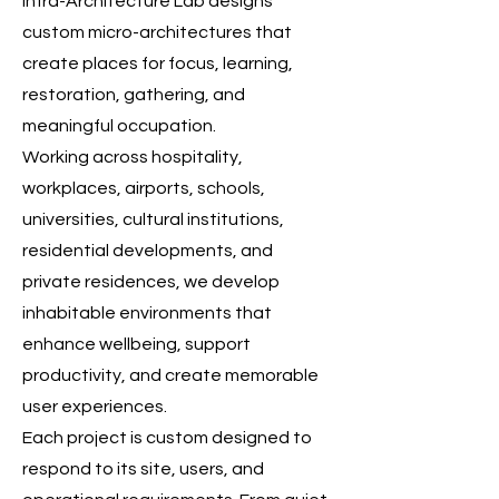
Infra-Architecture Lab designs
custom micro-architectures that
create places for focus, learning,
restoration, gathering, and
meaningful occupation.
Working across hospitality,
workplaces, airports, schools,
universities, cultural institutions,
residential developments, and
private residences, we develop
inhabitable environments that
enhance wellbeing, support
productivity, and create memorable
user experiences.
Each project is custom designed to
respond to its site, users, and