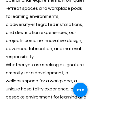
operational requirements. From quiet
retreat spaces and workplace pods
to learning environments,
biodiversity-integrated installations,
and destination experiences, our
projects combine innovative design,
advanced fabrication, and material
responsibility.
Whether you are seeking a signature
amenity for a development, a
wellness space for a workplace, a
unique hospitality experience, or a
bespoke environment for learning and
gathering, we work closely with clients
to create solutions that are both
functional and distinctive.