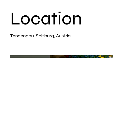
Location
Tennengau, Salzburg, Austria