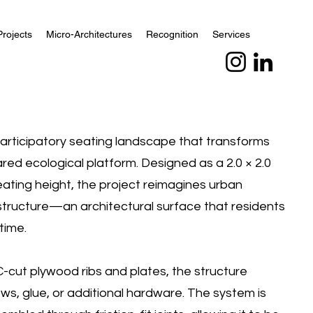
Projects
Micro-Architectures
Recognition
Services
participatory seating landscape that transforms
ared ecological platform. Designed as a 2.0 × 2.0
seating height, the project reimagines urban
rastructure—an architectural surface that residents
time.
cut plywood ribs and plates, the structure
ews, glue, or additional hardware. The system is