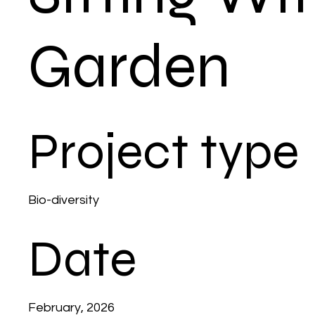
Garden
Project type
Bio-diversity
Date
February, 2026