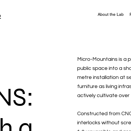
b
About the Lab
Micro-Mountains is a 
public space into a sh
metre installation at 
NS:
furniture as living inf
actively cultivate over 
Constructed from CNC-
th a
interlocks without scr