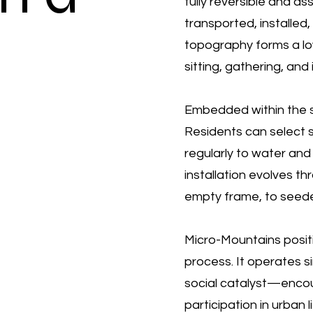
fully reversible and ass
transported, installed
topography forms a low
sitting, gathering, and 
Embedded within the s
Residents can select s
regularly to water and 
installation evolves t
empty frame, to seede
Micro-Mountains positi
process. It operates s
social catalyst—encou
participation in urban li