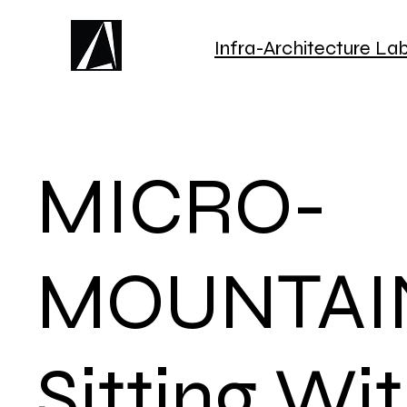
Infra-Architecture La
MICRO-
MOUNTAI
Sitting Wi