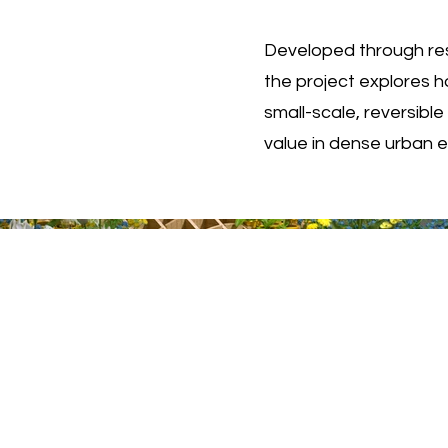
Developed through res
the project explores h
small-scale, reversibl
value in dense urban 