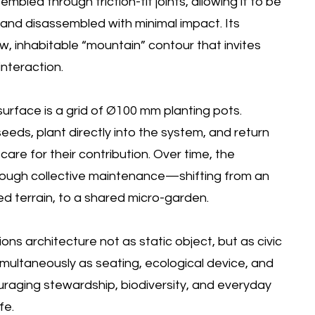
embled through friction-fit joints, allowing it to be
, and disassembled with minimal impact. Its
, inhabitable “mountain” contour that invites
interaction.
urface is a grid of Ø100 mm planting pots.
eeds, plant directly into the system, and return
care for their contribution. Over time, the
hrough collective maintenance—shifting from an
d terrain, to a shared micro-garden.
ons architecture not as static object, but as civic
imultaneously as seating, ecological device, and
raging stewardship, biodiversity, and everyday
fe.