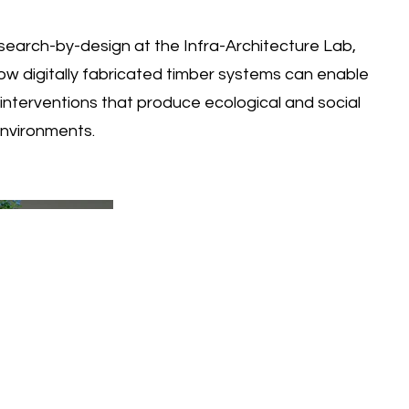
earch-by-design at the Infra-Architecture Lab,
ow digitally fabricated timber systems can enable
e interventions that produce ecological and social
environments.