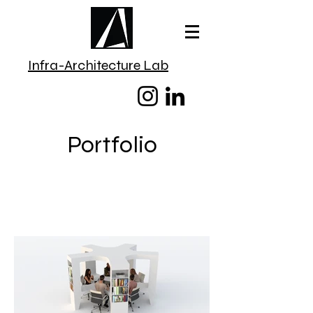
Infra-Architecture Lab
Portfolio